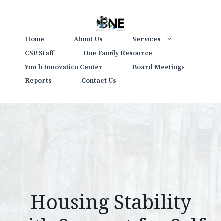
Skip
to
content
Home
About Us
Services
CSB Staff
One Family Resource
Youth Innovation Center
Board Meetings
Reports
Contact Us
Housing Stability