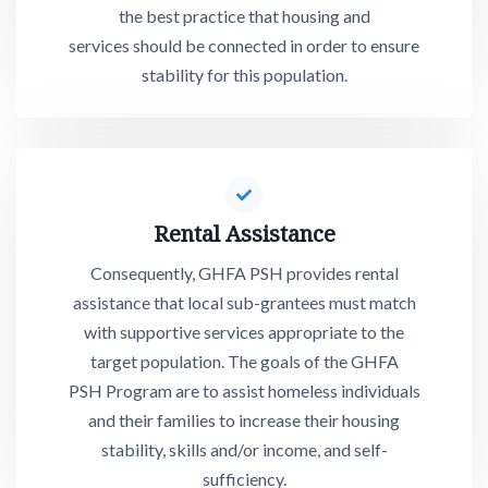
the best practice that housing and
services should be connected in order to ensure
stability for this population.
Rental
Assis
tance
Consequently, GHFA PSH provides rental
assistance that local sub-grantees must match
with supportive services appropriate to the
target population. The goals of the GHFA
PSH Program are to assist homeless individuals
and their families to increase their housing
stability, skills and/or income, and self-
sufficiency.