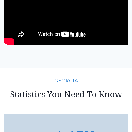
GEORGIA
Statistics You Need To Know