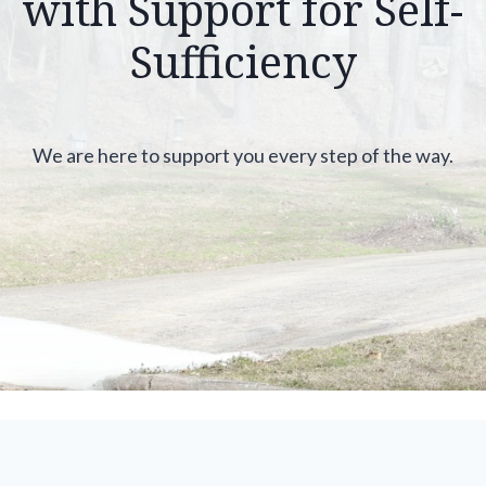
with Support for Self-
Sufficiency
We are here to support you every step of the way.