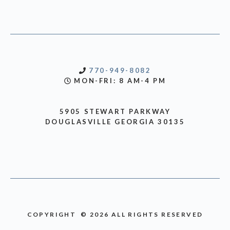
770-949-8082
MON-FRI: 8 AM-4 PM
5905 STEWART PARKWAY
DOUGLASVILLE GEORGIA 30135
COPYRIGHT © 2026 ALL RIGHTS RESERVED