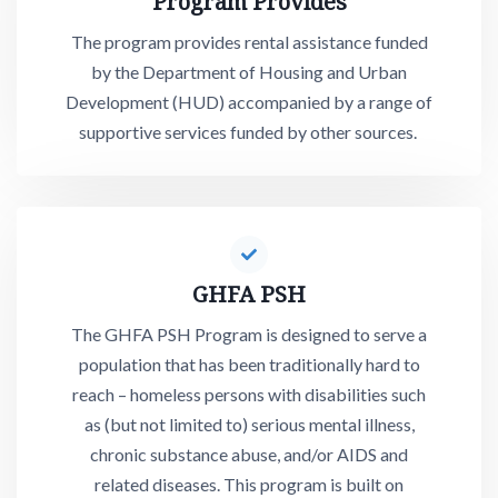
Program Provides
The program provides rental assistance funded
by the Department of Housing and Urban
Development (HUD) accompanied by a range of
supportive services funded by other sources.
GHFA PSH
The GHFA PSH Program is designed to serve a
population that has been traditionally hard to
reach – homeless persons with disabilities such
as (but not limited to) serious mental illness,
chronic substance abuse, and/or AIDS and
related diseases. This program is built on