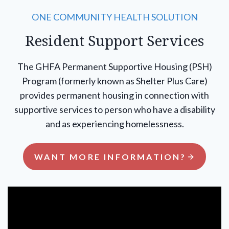
ONE COMMUNITY HEALTH SOLUTION
Resident Support Services
The GHFA Permanent Supportive Housing (PSH)
Program (formerly known as Shelter Plus Care)
provides permanent housing in connection with
supportive services to person who have a disability
and as experiencing homelessness.
WANT MORE INFORMATION?