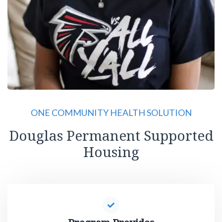
ONE COMMUNITY HEALTH SOLUTION
Douglas Permanent Supported
Housing