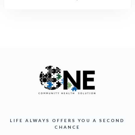
LIFE ALWAYS OFFERS YOU A SECOND
CHANCE