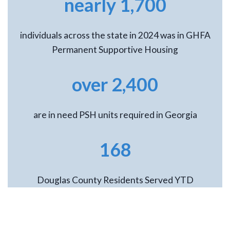
nearly 1,700
individuals across the state in 2024 was in GHFA
Permanent Supportive Housing
over 2,400
are in need PSH units required in Georgia
168
Douglas County Residents Served YTD