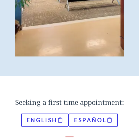
Seeking a first time appointment:
ENGLISH
ESPAÑOL