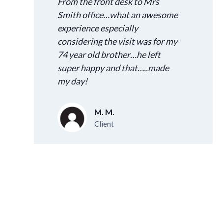
From the front desk to Mrs
Smith office…what an awesome
experience especially
considering the visit was for my
74 year old brother…he left
super happy and that…..made
my day!
M. M.
Client