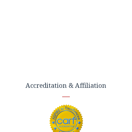
Accreditation & Affiliation