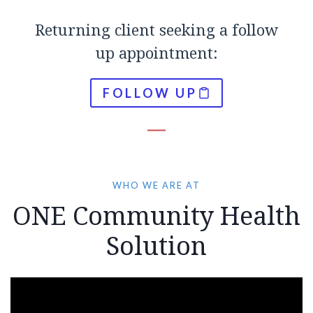
Returning client seeking a follow
up appointment:
FOLLOW UP
WHO WE ARE AT
ONE Community Health
Solution