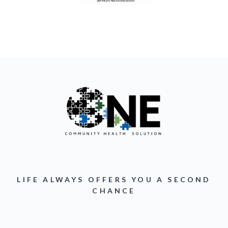
LIFE ALWAYS OFFERS YOU A SECOND
CHANCE