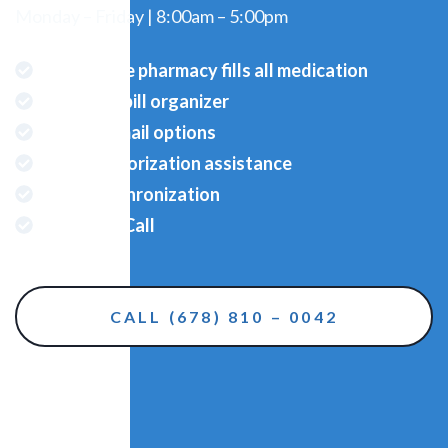
Monday – Friday | 8:00am – 5:00pm
Full Service pharmacy fills all medication
Pre-filled pill organizer
Delivery/mail options
Prior Authorization assistance
Refill synchronization
Reminder Call
CALL (678) 810 – 0042