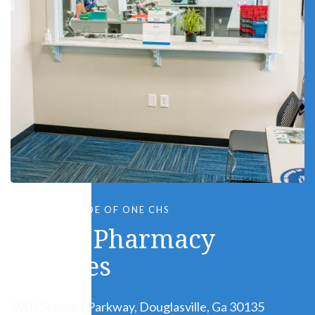
LOCATED INSIDE OF ONE CHS
Genoa Pharmacy
Services
5905 Stewart Parkway, Douglasville, Ga 30135