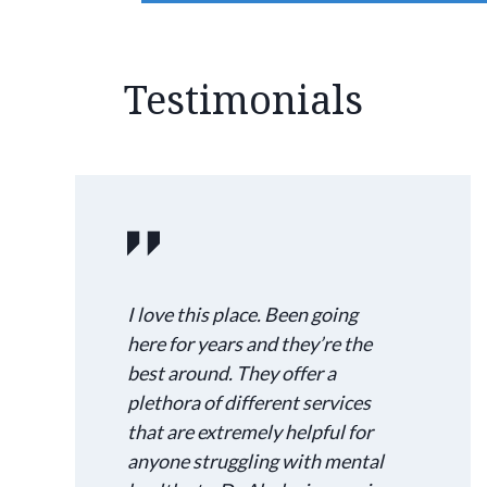
Testimonials
I love this place. Been going
here for years and they’re the
best around. They offer a
plethora of different services
that are extremely helpful for
anyone struggling with mental