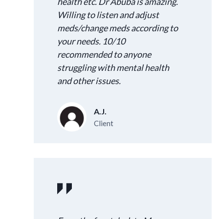
health etc. Dr Abuba is amazing.
Willing to listen and adjust
meds/change meds according to
your needs. 10/10
recommended to anyone
struggling with mental health
and other issues.
A.J.
Client