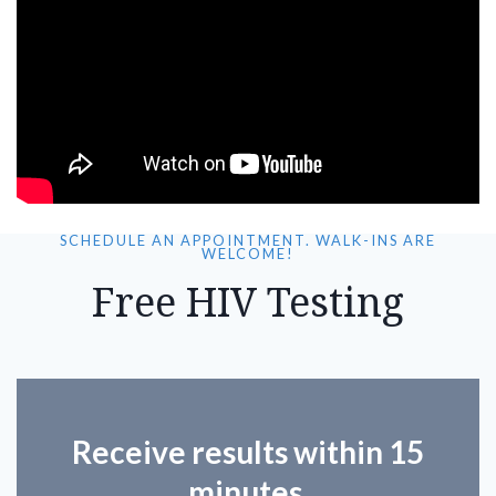
SCHEDULE AN APPOINTMENT. WALK-INS ARE
WELCOME!
Free HIV Testing
Receive results within 15
minutes.