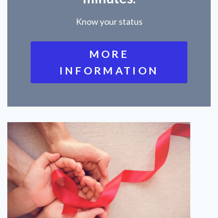
Know your status
MORE
INFORMATION