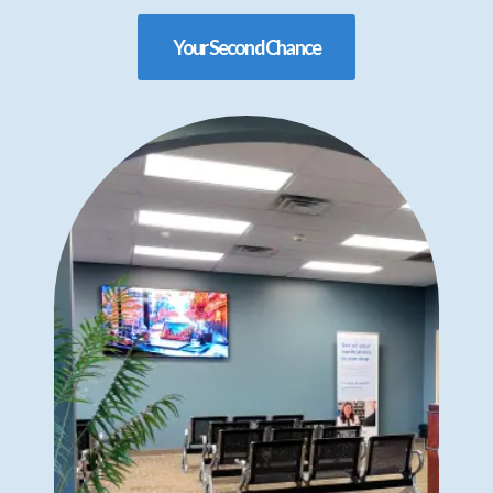
Your Second Chance