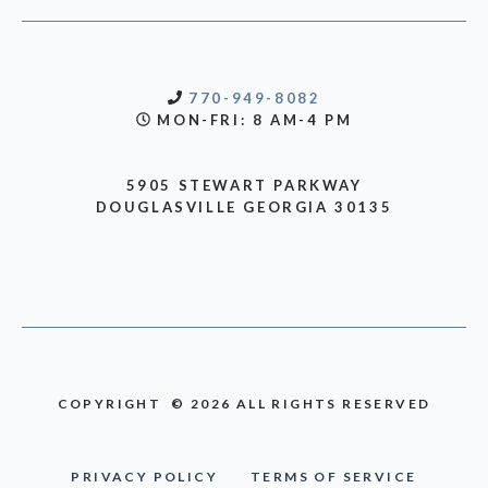
770-949-8082
MON-FRI: 8 AM-4 PM
5905 STEWART PARKWAY
DOUGLASVILLE GEORGIA 30135
COPYRIGHT © 2026 ALL RIGHTS RESERVED
PRIVACY POLICY
TERMS OF SERVICE