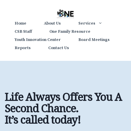
Skip
to
content
Home
About Us
Services
CSB Staff
One Family Resource
Youth Innovation Center
Board Meetings
Reports
Contact Us
Life Always Offers You A
Second Chance.
It’s called today
!