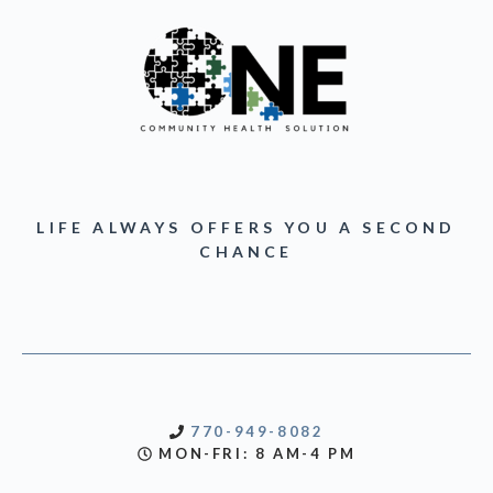
LIFE ALWAYS OFFERS YOU A SECOND
CHANCE
770-949-8082
MON-FRI: 8 AM-4 PM