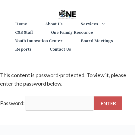
Skip
to
content
Home
About Us
Services
CSB Staff
One Family Resource
Youth Innovation Center
Board Meetings
Reports
Contact Us
This content is password-protected. To view it, please
enter the password below.
Password: