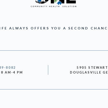
IFE ALWAYS OFFERS YOU A SECOND CHAN
49-8082
5905 STEWAR
 8 AM-4 PM
DOUGLASVILLE GE