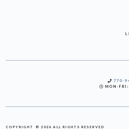
L
770-9
MON-FRI:
COPYRIGHT © 2026 ALL RIGHTS RESERVED