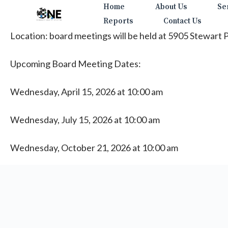
Skip
Home
About Us
Se
to
Reports
Contact Us
content
Location: board meetings will be held at 5905 Stewart
Upcoming Board Meeting Dates:
Wednesday, April 15, 2026 at 10:00 am
Wednesday, July 15, 2026 at 10:00 am
Wednesday, October 21, 2026 at 10:00 am