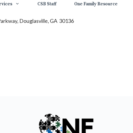
rvices
CSB Staff
One Family Resource
 Parkway, Douglasville, GA 30136