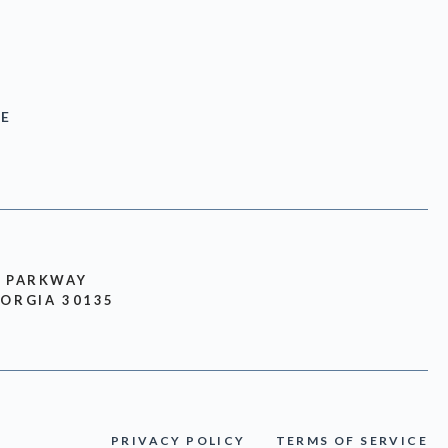
CE
T PARKWAY
ORGIA 30135
PRIVACY POLICY
TERMS OF SERVICE