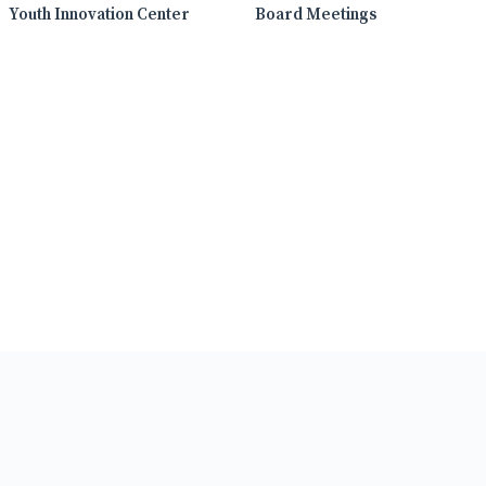
Youth Innovation Center
Board Meetings